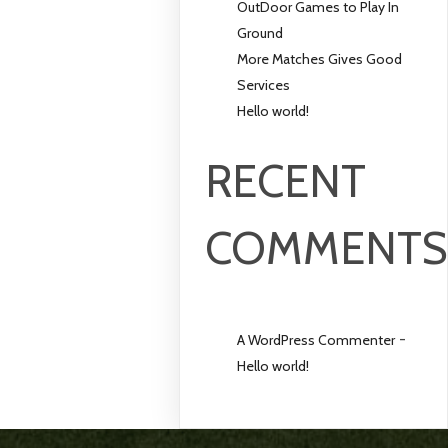
OutDoor Games to Play In
Ground
More Matches Gives Good
Services
Hello world!
RECENT
COMMENT
-
A WordPress Commenter
Hello world!