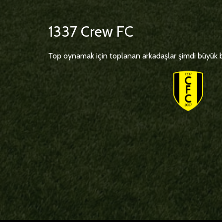
1337 Crew FC
Top oynamak için toplanan arkadaşlar şimdi büyük bi