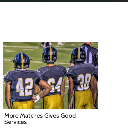
More Matches Gives Good
Services