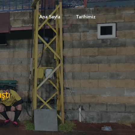
Ana Sayfa
Tarihimiz
ştı