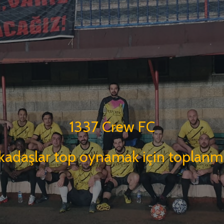
1337 Crew FC
kadaşlar top oynamak için toplanmı