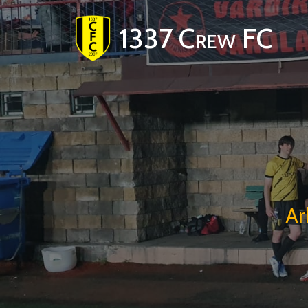
1337 Crew FC
Ar