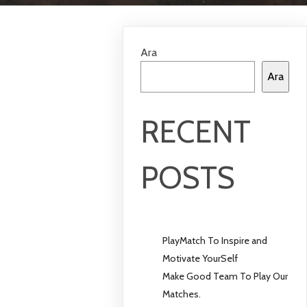
Ara
Ara
RECENT
POSTS
PlayMatch To Inspire and
Motivate YourSelf
Make Good Team To Play Our
Matches.