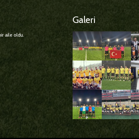
Galeri
r aile oldu.