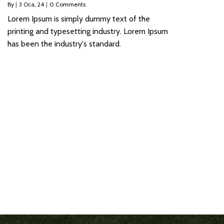
By
|
3
Oca, 24
|
0 Comments
Lorem Ipsum is simply dummy text of the
printing and typesetting industry. Lorem Ipsum
has been the industry's standard.