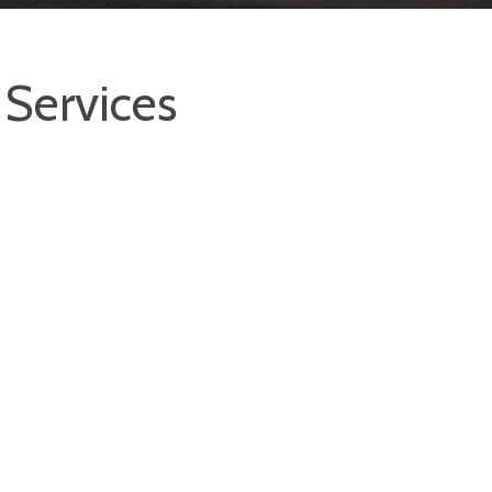
Services