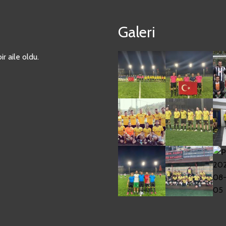
Galeri
r aile oldu.