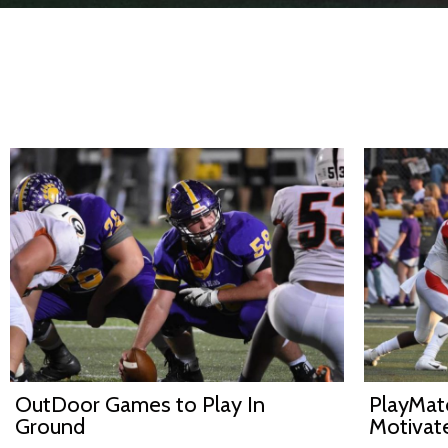
OutDoor Games to Play In
PlayMatc
Ground
Motivat