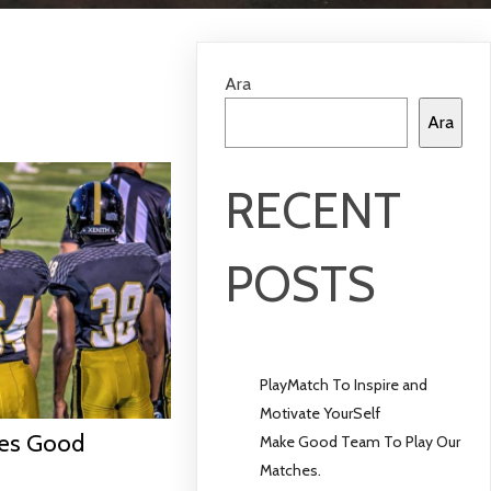
Ara
Ara
RECENT
POSTS
PlayMatch To Inspire and
Motivate YourSelf
ves Good
Make Good Team To Play Our
Matches.