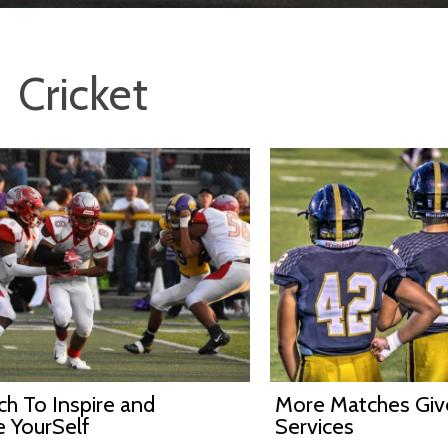
Cricket
h To Inspire and
More Matches Gi
e YourSelf
Services