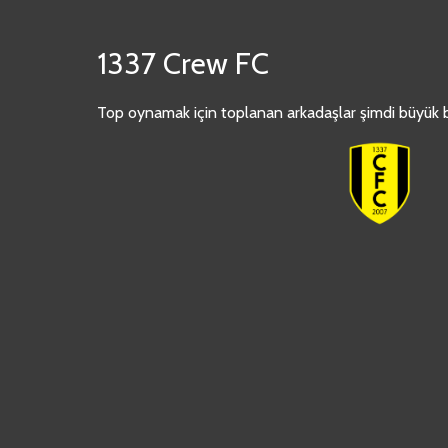
1337 Crew FC
Top oynamak için toplanan arkadaşlar şimdi büyük bi