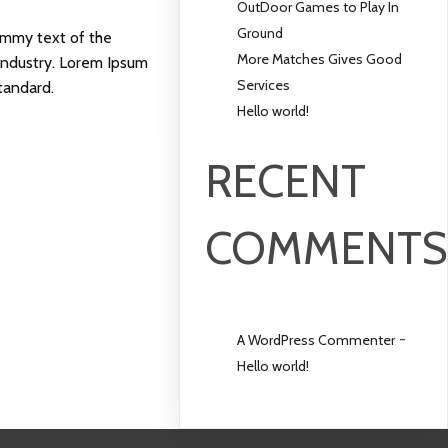
OutDoor Games to Play In
Ground
ummy text of the
More Matches Gives Good
 industry. Lorem Ipsum
Services
tandard.
Hello world!
RECENT
COMMENT
-
A WordPress Commenter
Hello world!