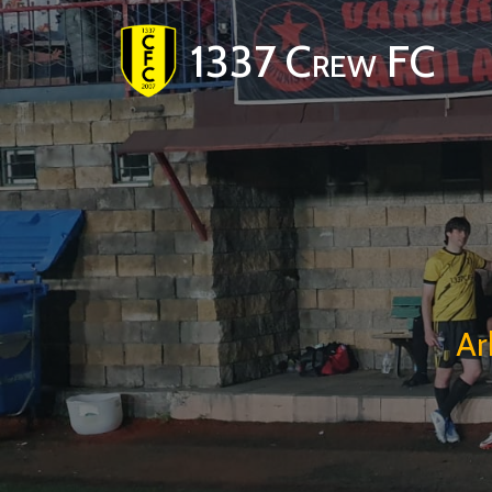
1337 Crew FC
Ar