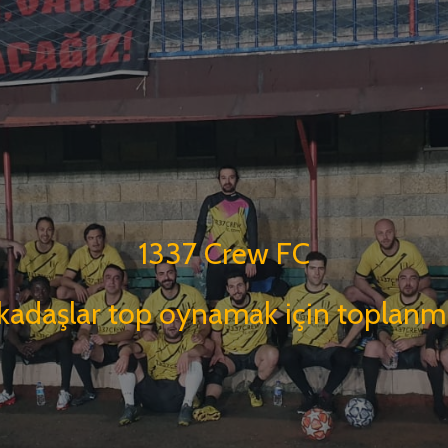
1337 Crew FC
kadaşlar top oynamak için toplanmı