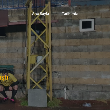
Ana Sayfa
Tarihimiz
ştı