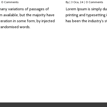
|
0 Comments
By
|
3
Oca, 24
|
0 Comments
any variations of passages of
Lorem Ipsum is simply d
 available, but the majority have
printing and typesetting
teration in some form, by injected
has been the industry's s
 randomised words.