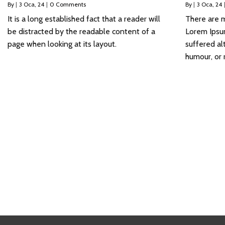
By
|
3
Oca, 24
|
0 Comments
By
|
3
Oca, 24
It is a long established fact that a reader will
There are m
be distracted by the readable content of a
Lorem Ipsum
page when looking at its layout.
suffered al
humour, or